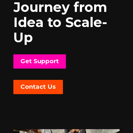
Journey from
Idea to Scale-
Up
Get Support
Contact Us