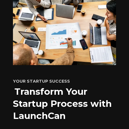
YOUR STARTUP SUCCESS
Transform Your
Startup Process with
LaunchCan