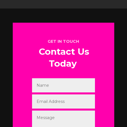
GET IN TOUCH
Contact Us
Today