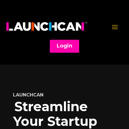
Login
LAUNCHCAN
Streamline
Your Startup