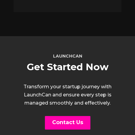
LAUNCHCAN
Get Started Now
Transform your startup journey with
LaunchCan and ensure every step is
managed smoothly and effectively.
Contact Us