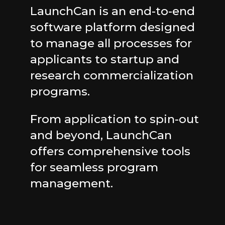
LaunchCan is an end-to-end
software platform designed
to manage all processes for
applicants to startup and
research commercialization
programs.
From application to spin-out
and beyond, LaunchCan
offers comprehensive tools
for seamless program
management.