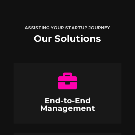
ASSISTING YOUR STARTUP JOURNEY
Our Solutions

Contact Us
from application to scaling up.
End-to-End
Oversee the entire applicant journey
Management